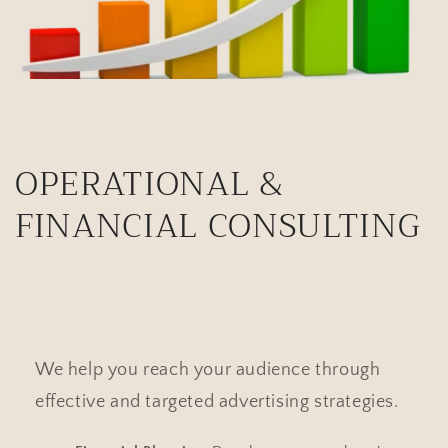
OPERATIONAL &
FINANCIAL CONSULTING
We help you reach your audience through
effective and targeted advertising strategies.