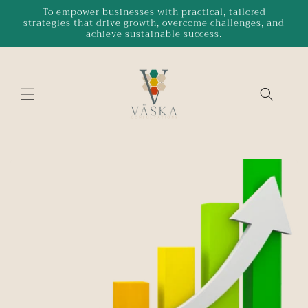
Skip to
To empower businesses with practical, tailored
strategies that drive growth, overcome challenges, and
content
achieve sustainable success.